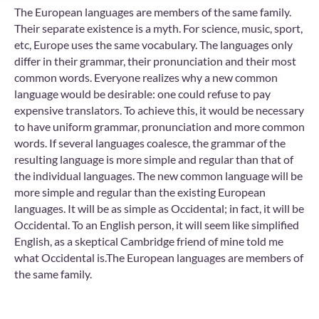
The European languages are members of the same family.
Their separate existence is a myth. For science, music, sport,
etc, Europe uses the same vocabulary. The languages only
differ in their grammar, their pronunciation and their most
common words. Everyone realizes why a new common
language would be desirable: one could refuse to pay
expensive translators. To achieve this, it would be necessary
to have uniform grammar, pronunciation and more common
words. If several languages coalesce, the grammar of the
resulting language is more simple and regular than that of
the individual languages. The new common language will be
more simple and regular than the existing European
languages. It will be as simple as Occidental; in fact, it will be
Occidental. To an English person, it will seem like simplified
English, as a skeptical Cambridge friend of mine told me
what Occidental is.The European languages are members of
the same family.