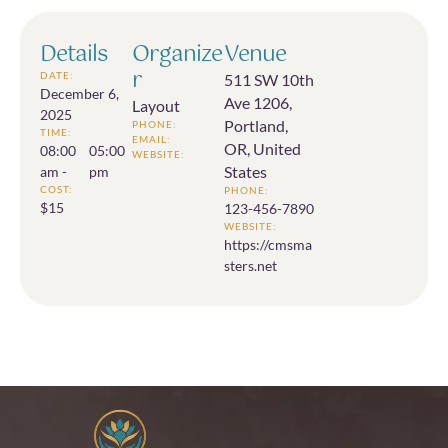
Details
Organize
Venue
r
DATE:
511 SW 10th
December 6,
Ave 1206,
Layout
2025
Portland,
PHONE:
TIME:
EMAIL:
OR, United
08:00
05:00
WEBSITE:
States
am -
pm
COST:
PHONE:
$15
123-456-7890
WEBSITE:
https://cmsma
sters.net