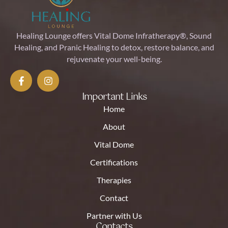
Healing Lounge offers Vital Dome Infratherapy®, Sound
Healing, and Pranic Healing to detox, restore balance, and
rejuvenate your well-being.
Important Links
Home
About
Vital Dome
Certifications
Therapies
Contact
Partner with Us
Contacts