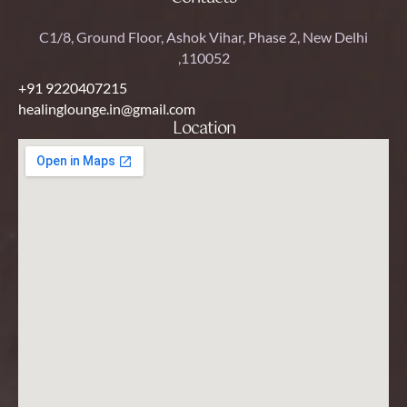
C1/8, Ground Floor, Ashok Vihar, Phase 2, New Delhi
,110052
+91 9220407215
healinglounge.in@gmail.com
Location