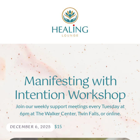
Manifesting with
Intention Workshop
Join our weekly support meetings every Tuesday at
6pm at The Walker Center, Twin Falls, or online.
$15
DECEMBER 6, 2025