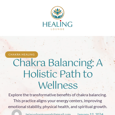
CHAKRA HEALING
Chakra Balancing: A
Holistic Path to
Wellness
Explore the transformative benefits of chakra balancing.
This practice aligns your energy centers, improving
emotional stability, physical health, and spiritual growth.
tejasvsharmawork@gmail.com
January 12, 2024