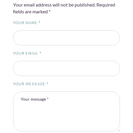
Your email address will not be published.
Required
fields are marked
*
YOUR NAME *
YOUR EMAIL *
YOUR MESSAGE *