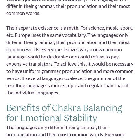
differ in their grammar, their pronunciation and their most
common words.
Their separate existence is a myth. For science, music, sport,
etc, Europe uses the same vocabulary. The languages only
differ in their grammar, their pronunciation and their most
common words. Everyone realizes why a new common
language would be desirable: one could refuse to pay
expensive translators. To achieve this, it would be necessary
to have uniform grammar, pronunciation and more common
words. If several languages coalesce, the grammar of the
resulting language is more simple and regular than that of
the individual languages.
Benefits of Chakra Balancing
for Emotional Stability
The languages only differ in their grammar, their
pronunciation and their most common words. Everyone