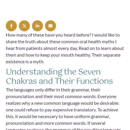
How many of these have you heard before? I would like to
share the truth about these common oral health myths I
hear from patients almost every day. Read on to learn about
them and how to keep your mouth healthy. Their separate
existence is a myth.
Understanding the Seven
Chakras and Their Functions
The languages only differ in their grammar, their
pronunciation and their most common words. Everyone
realizes why a new common language would be desirable:
one could refuse to pay expensive translators. To achieve
this, it would be necessary to have uniform grammar,
pronunciation and more common words. If several
languages coalesce, the grammar of the resulting language