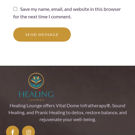
Save my name, email, and website in this browser
for the next time I comment.
SEND MESSAGE
Healing Lounge offers Vital Dome Infratherapy®, Sound
Healing, and Pranic Healing to detox, restore balance, and
rejuvenate your well-being.