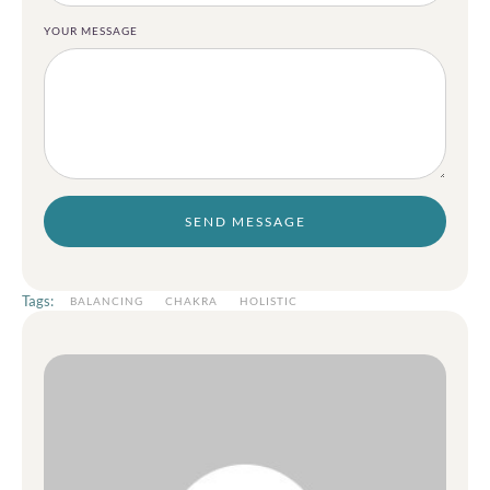
YOUR MESSAGE
SEND MESSAGE
Tags:
BALANCING
CHAKRA
HOLISTIC