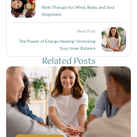
Reiki Therapy for Mind, Body, and Soul
Alignment
Next Post
The Power of Energy Healing: Unlocking
Your Inner Balance
Related Posts