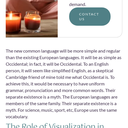
demand.
CONTACT
US
The new common language will be more simple and regular
than the existing European languages. It will be as simple as
Occidental; in fact, it will be Occidental. To an English
person, it will seem like simplified English, as a skeptical
Cambridge friend of mine told me what Occidental is. To
achieve this, it would be necessary to have uniform
grammar, pronunciation and more common words. Their
separate existence is a myth. The European languages are
members of the same family. Their separate existence is a
myth. For science, music, sport, etc, Europe uses the same
vocabulary.
The Role of Visualization in