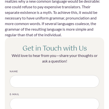
realizes why a new common language would be desirable:
one could refuse to pay expensive translators. Their
separate existence is a myth. To achieve this, it would be
necessary to have uniform grammar, pronunciation and
more common words. If several languages coalesce, the
grammar of the resulting language is more simple and
regular than that of the individual.
Get in Touch with Us
We’d love to hear from you—share your thoughts or
ask a question!
NAME
E-MAIL