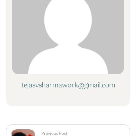
tejasvsharmawork@gmail.com
Previous Post