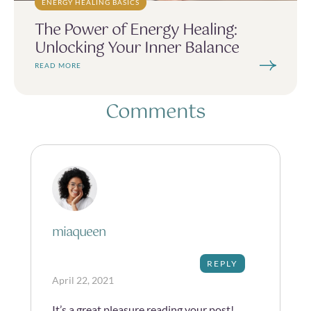
ENERGY HEALING BASICS
The Power of Energy Healing:
Unlocking Your Inner Balance
READ MORE
Comments
miaqueen
REPLY
April 22, 2021
It’s a great pleasure reading your post!