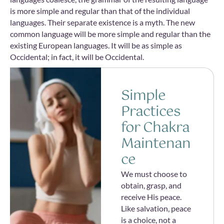
is more simple and regular than that of the individual
languages. Their separate existence is a myth. The new
common language will be more simple and regular than the
existing European languages. It will be as simple as
Occidental; in fact, it will be Occidental.
Simple
Practices
for Chakra
Maintenan
ce
We must choose to
obtain, grasp, and
receive His peace.
Like salvation, peace
is a choice, not a