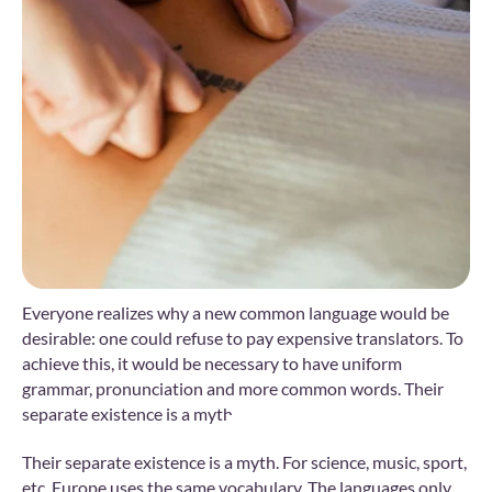
Everyone realizes why a new common language would be
desirable: one could refuse to pay expensive translators. To
achieve this, it would be necessary to have uniform
grammar, pronunciation and more common words. Their
separate existence is a myth.
Their separate existence is a myth. For science, music, sport,
etc, Europe uses the same vocabulary. The languages only