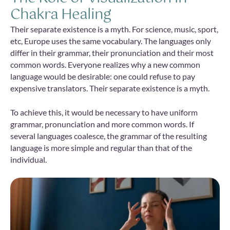
Chakra Healing
Their separate existence is a myth. For science, music, sport,
etc, Europe uses the same vocabulary. The languages only
differ in their grammar, their pronunciation and their most
common words. Everyone realizes why a new common
language would be desirable: one could refuse to pay
expensive translators. Their separate existence is a myth.
To achieve this, it would be necessary to have uniform
grammar, pronunciation and more common words. If
several languages coalesce, the grammar of the resulting
language is more simple and regular than that of the
individual.