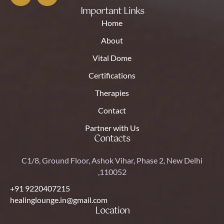
Important Links
Home
About
Vital Dome
Certifications
Therapies
Contact
Partner with Us
Contacts
C1/8, Ground Floor, Ashok Vihar, Phase 2, New Delhi
,110052
+91 9220407215
healinglounge.in@gmail.com
Location