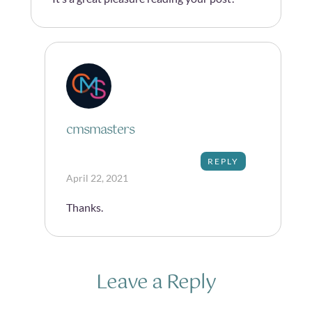
cmsmasters
REPLY
April 22, 2021
Thanks.
Leave a Reply