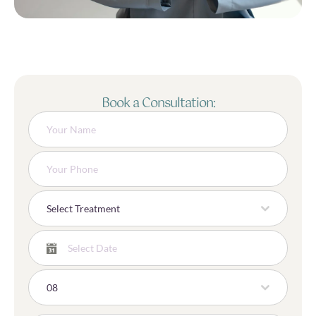
Book a Consultation:
Select Treatment
08