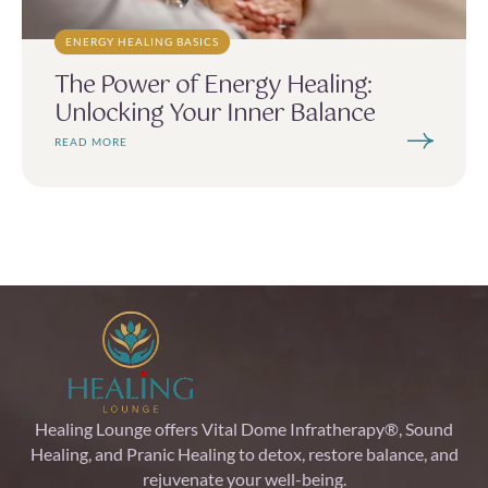
ENERGY HEALING BASICS
The Power of Energy Healing:
Unlocking Your Inner Balance
READ MORE
Healing Lounge offers Vital Dome Infratherapy®, Sound
Healing, and Pranic Healing to detox, restore balance, and
rejuvenate your well-being.