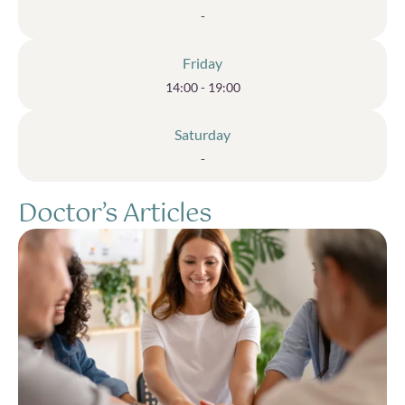
-
Friday
14:00 - 19:00
Saturday
-
Doctor’s Articles