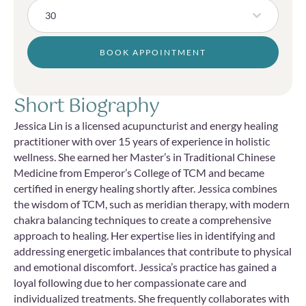
30
BOOK APPOINTMENT
Short Biography
Jessica Lin is a licensed acupuncturist and energy healing
practitioner with over 15 years of experience in holistic
wellness. She earned her Master’s in Traditional Chinese
Medicine from Emperor’s College of TCM and became
certified in energy healing shortly after. Jessica combines
the wisdom of TCM, such as meridian therapy, with modern
chakra balancing techniques to create a comprehensive
approach to healing. Her expertise lies in identifying and
addressing energetic imbalances that contribute to physical
and emotional discomfort. Jessica’s practice has gained a
loyal following due to her compassionate care and
individualized treatments. She frequently collaborates with