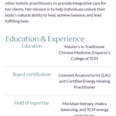
other holistic practitioners to provide integrative care for
her clients. Her mission is to help individuals unlock their
body’s natural ability to heal, achieve balance, and lead
fulfilling lives.
Education & Experience
Education
Master’s in Traditional
Chinese Medicine, Emperor’s
College of TCM
Board certification
Licensed Acupuncturist (LAc)
and Certified Energy Healing
Practitioner
Field of expertise
Meridian therapy, chakra
balancing, and TCM energy
techniques