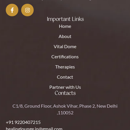
Important Links
Home
About
Vital Dome
Certifications
Therapies
Contact
Partner with Us
Contacts
C1/8, Ground Floor, Ashok Vihar, Phase 2, New Delhi
,110052
+91 9220407215
healinglounge.in@gmail.com