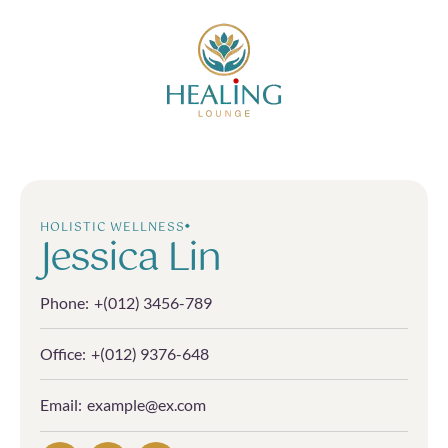
HOLISTIC WELLNESS
Jessica Lin
Phone:
+(012) 3456-789
Office:
+(012) 9376-648
Email:
example@ex.com