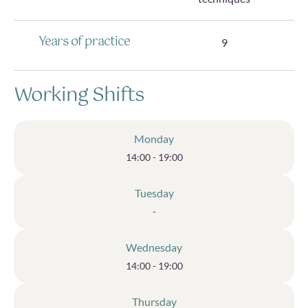
Years of practice
9
Working Shifts
Monday
14:00 - 19:00
Tuesday
-
Wednesday
14:00 - 19:00
Thursday