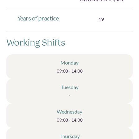
Years of practice
19
Working Shifts
Monday
09:00 - 14:00
Tuesday
-
Wednesday
09:00 - 14:00
Thursday