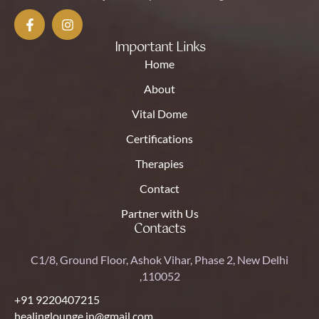
Important Links
Home
About
Vital Dome
Certifications
Therapies
Contact
Partner with Us
Contacts
C1/8, Ground Floor, Ashok Vihar, Phase 2, New Delhi
,110052
+91 9220407215
healinglounge.in@gmail.com