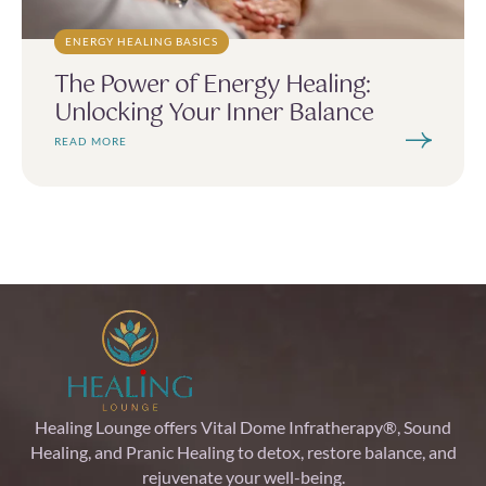
ENERGY HEALING BASICS
The Power of Energy Healing:
Unlocking Your Inner Balance
READ MORE
Healing Lounge offers Vital Dome Infratherapy®, Sound
Healing, and Pranic Healing to detox, restore balance, and
rejuvenate your well-being.