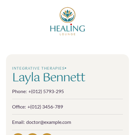
INTEGRATIVE THERAPIES
Layla Bennett
Phone:
+(012) 5793-295
Office:
+(012) 3456-789
Email:
doctor@example.com