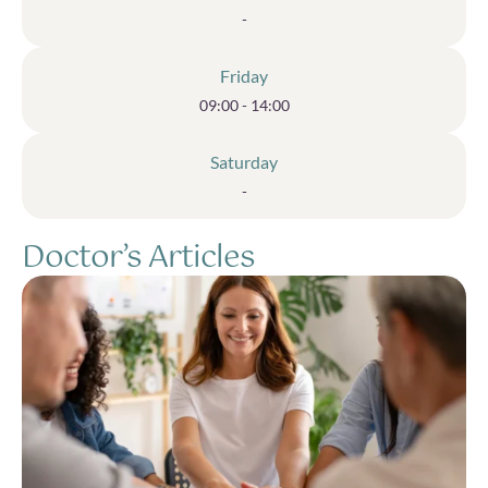
-
Friday
09:00 - 14:00
Saturday
-
Doctor’s Articles