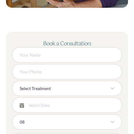
Book a Consultation:
Select Treatment
08