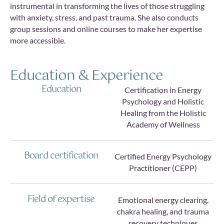
instrumental in transforming the lives of those struggling
with anxiety, stress, and past trauma. She also conducts
group sessions and online courses to make her expertise
more accessible.
Education & Experience
Education
Certification in Energy
Psychology and Holistic
Healing from the Holistic
Academy of Wellness
Board certification
Certified Energy Psychology
Practitioner (CEPP)
Field of expertise
Emotional energy clearing,
chakra healing, and trauma
recovery techniques