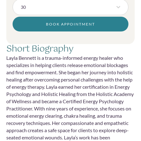
30
BOOK APPOINTMENT
Short Biography
Layla Bennett is a trauma-informed energy healer who
specializes in helping clients release emotional blockages
and find empowerment. She began her journey into holistic
healing after overcoming personal challenges with the help
of energy therapy. Layla earned her certification in Energy
Psychology and Holistic Healing from the Holistic Academy
of Wellness and became a Certified Energy Psychology
Practitioner. With nine years of experience, she focuses on
emotional energy clearing, chakra healing, and trauma
recovery techniques. Her compassionate and empathetic
approach creates a safe space for clients to explore deep-
seated emotional wounds. Layla’s work has been